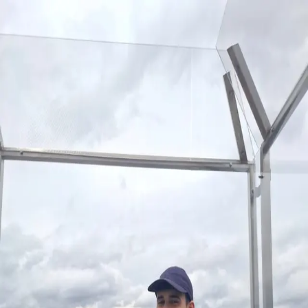
home
writing
about
Toggle theme
Switch language
Franco S. Benítez
São Paulo adventures
Hi, I'm Franco – a software engineer, psychologist, and
entrepreneur passionate about startups, artificial
intelligence, and product management.
Writing
Interesting Quotes
What is a Product Engineer?